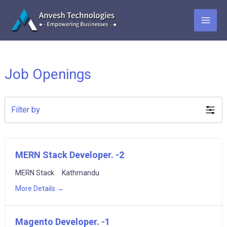
Skip
to
MAI
content
ME
Job Openings
Filter by
MERN Stack Developer. -2
MERN Stack
Kathmandu
More Details
Magento Developer. -1