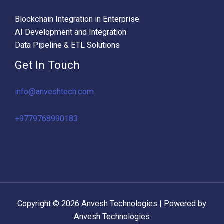
Blockchain Integration in Enterprise
AI Development and Integration
Data Pipeline & ETL Solutions
Get In Touch
info@anveshtech.com
+9779768990183
Copyright © 2026 Anvesh Technologies | Powered by
Anvesh Technologies