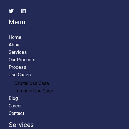
Menu
Home
About
Services
Our Products
Process
Use Cases
Capital Use Case
Forensic Use Case
Blog
Career
Contact
Services