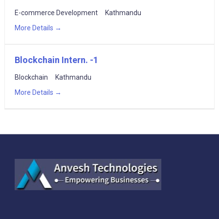
E-commerce Development
Kathmandu
More Details
Blockchain Intern. -1
Blockchain
Kathmandu
More Details