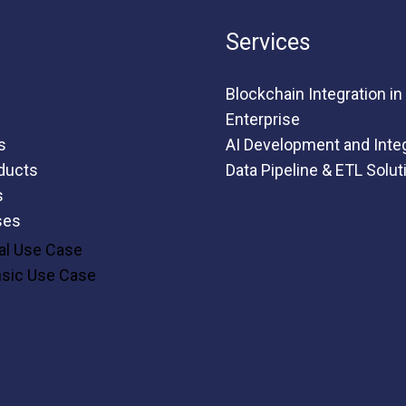
Services
Blockchain Integration in
Enterprise
s
AI Development and Inte
ducts
Data Pipeline & ETL Solut
s
ses
al Use Case
nsic Use Case