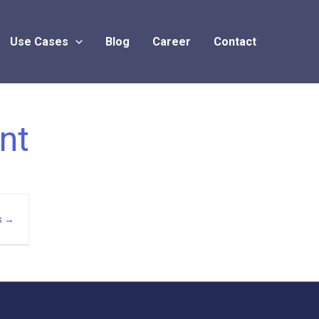
Use Cases
Blog
Career
Contact
nt
s