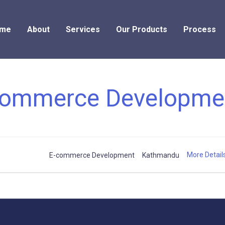
me
About
Services
Our Products
Process
commerce Developme
More Detail
E-commerce Development
Kathmandu