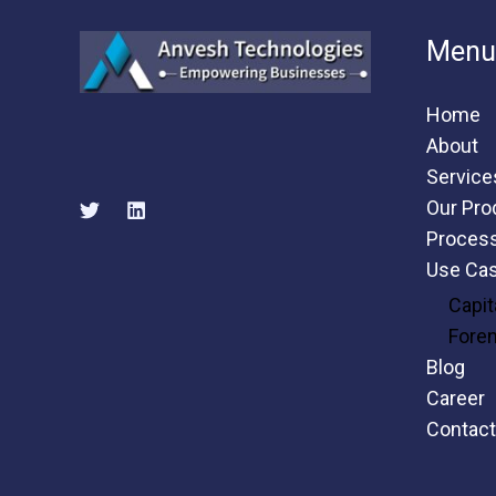
Menu
Home
About
Service
Our Pro
Proces
Use Ca
Capit
Fore
Blog
Career
Contact