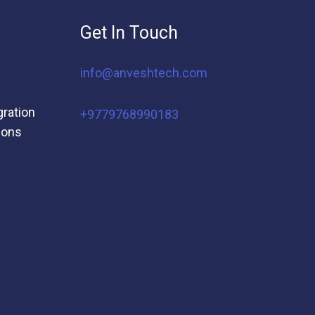
Get In Touch
info@anveshtech.com
gration
+9779768990183
ions