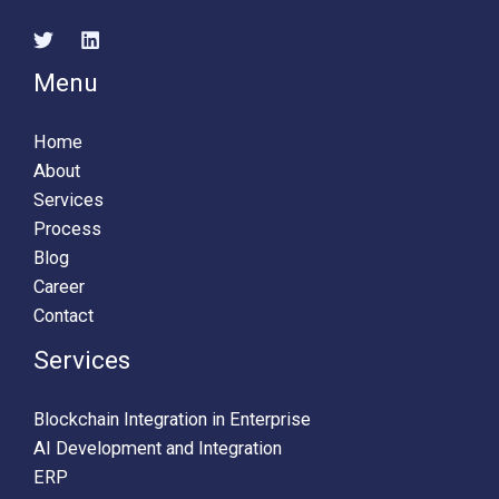
Menu
Home
About
Services
Process
Blog
Career
Contact
Services
Blockchain Integration in Enterprise
AI Development and Integration
ERP