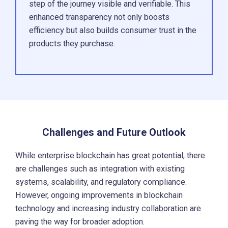
step of the journey visible and verifiable. This
enhanced transparency not only boosts
efficiency but also builds consumer trust in the
products they purchase.
Challenges and Future Outlook
While enterprise blockchain has great potential, there
are challenges such as integration with existing
systems, scalability, and regulatory compliance.
However, ongoing improvements in blockchain
technology and increasing industry collaboration are
paving the way for broader adoption.