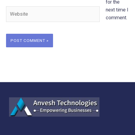
for the
Website
next time I
comment.