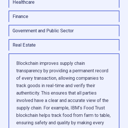
Healthcare
Finance
Government and Public Sector
Real Estate
Blockchain improves supply chain
transparency by providing a permanent record
of every transaction, allowing companies to
track goods in real-time and verify their
authenticity. This ensures that all parties
involved have a clear and accurate view of the
supply chain. For example, IBM’s Food Trust
blockchain helps track food from farm to table,
ensuring safety and quality by making every