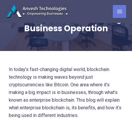
Skip
The Rise of Enterprise
to
Blockchain: Transforming
MAI
content
Business Operation
ME
In today’s fast-changing digital world, blockchain
technology is making waves beyond just
cryptocurrencies like Bitcoin. One area where it’s
making a big impact is in businesses, through what’s
known as enterprise blockchain. This blog will explain
what enterprise blockchain is, its benefits, and how it’s
being used in different industries.