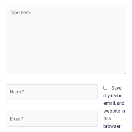
Type
here..
Name*
Save
my name,
email, and
website in
Email*
this
browser