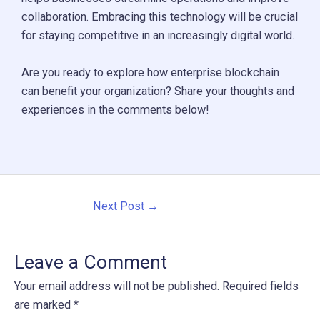
collaboration. Embracing this technology will be crucial
for staying competitive in an increasingly digital world.
Are you ready to explore how enterprise blockchain
can benefit your organization? Share your thoughts and
experiences in the comments below!
Post
Next Post
→
navigation
Leave a Comment
Your email address will not be published.
Required fields
are marked
*