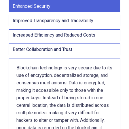
Enhanced Security
Improved Transparency and Traceability
Increased Efficiency and Reduced Costs
Better Collaboration and Trust
Blockchain technology is very secure due to its
use of encryption, decentralized storage, and
consensus mechanisms. Data is encrypted,
making it accessible only to those with the
proper keys. Instead of being stored in one
central location, the data is distributed across
multiple nodes, making it very difficult for
hackers to alter or tamper with. Additionally,
once data is recorded on the blockchain, it