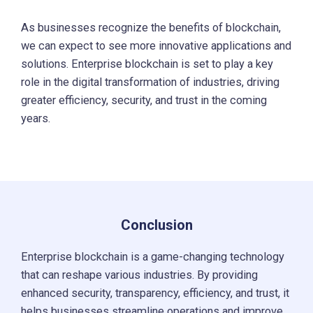
As businesses recognize the benefits of blockchain,
we can expect to see more innovative applications and
solutions. Enterprise blockchain is set to play a key
role in the digital transformation of industries, driving
greater efficiency, security, and trust in the coming
years.
Conclusion
Enterprise blockchain is a game-changing technology
that can reshape various industries. By providing
enhanced security, transparency, efficiency, and trust, it
helps businesses streamline operations and improve