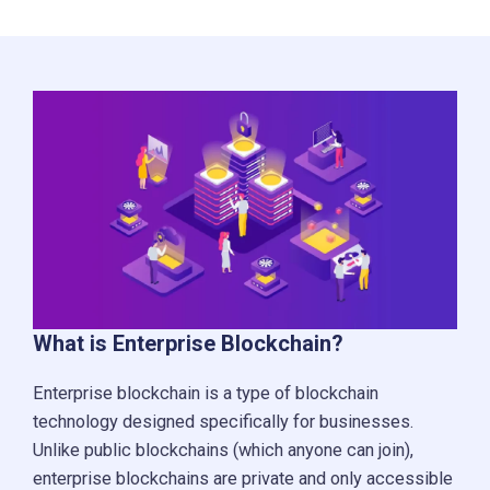
What is Enterprise Blockchain?
Enterprise blockchain is a type of blockchain
technology designed specifically for businesses.
Unlike public blockchains (which anyone can join),
enterprise blockchains are private and only accessible