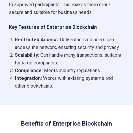
to approved participants. This makes them more
secure and suitable for business needs.
Key Features of Enterprise Blockchain
Restricted Access:
Only authorized users can
access the network, ensuring security and privacy.
Scalability:
Can handle many transactions, suitable
for large companies.
Compliance:
Meets industry regulations.
Integration:
Works with existing systems and
other blockchains.
Benefits of Enterprise Blockchain