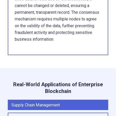
cannot be changed or deleted, ensuring a
permanent, transparent record. The consensus
mechanism requires multiple nodes to agree
on the validity of the data, further preventing
fraudulent activity and protecting sensitive
business information.
Real-World Applications of Enterprise
Blockchain
Supply Chain Management