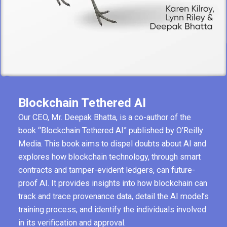
Blockchain Tethered AI
Our CEO, Mr. Deepak Bhatta, is a co-author of the
book “Blockchain Tethered AI” published by O’Reilly
Media. This book aims to dispel doubts about AI and
explores how blockchain technology, through smart
contracts and tamper-evident ledgers, can future-
proof AI. It provides insights into how blockchain can
track and trace provenance data, detail the AI model’s
training process, and identify the individuals involved
in its verification and approval.