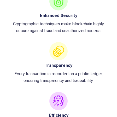
Enhanced Security
Cryptographic techniques make blockchain highly
secure against fraud and unauthorized access.
Transparency
Every transaction is recorded on a public ledger,
ensuring transparency and traceability.
Efficiency