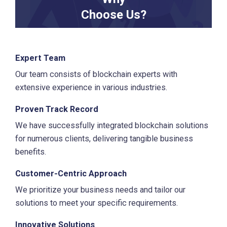
Choose Us?
Expert Team
Our team consists of blockchain experts with
extensive experience in various industries.
Proven Track Record
We have successfully integrated blockchain solutions
for numerous clients, delivering tangible business
benefits.
Customer-Centric Approach
We prioritize your business needs and tailor our
solutions to meet your specific requirements.
Innovative Solutions