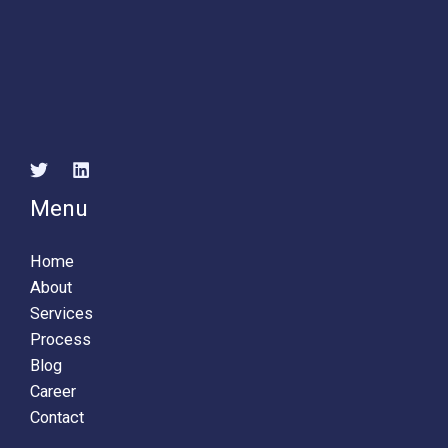
Menu
Home
About
Services
Process
Blog
Career
Contact