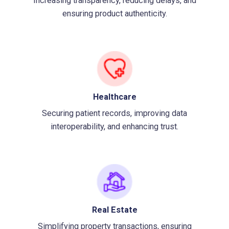
Increasing transparency, reducing delays, and
ensuring product authenticity.
Healthcare
Securing patient records, improving data
interoperability, and enhancing trust.
Real Estate
Simplifying property transactions, ensuring