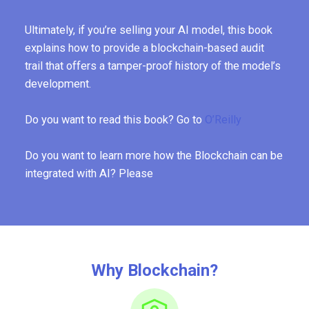
Ultimately, if you’re selling your AI model, this book
explains how to provide a blockchain-based audit
trail that offers a tamper-proof history of the model’s
development.
Do you want to read this book? Go to
O’Reilly
Do you want to learn more how the Blockchain can be
integrated with AI? Please
Why Blockchain?