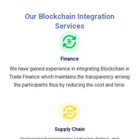
Our Blockchain Integration
Services
Finance
We have gained experience in integrating Blockchain in
Trade Finance which maintains the transparency among
the participants thus by reducing the cost and time.
Supply Chain