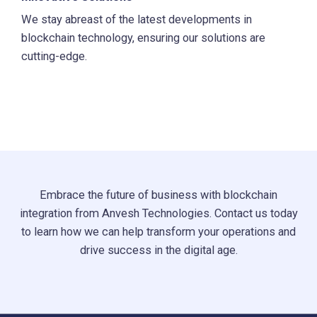
We stay abreast of the latest developments in
blockchain technology, ensuring our solutions are
cutting-edge.
Embrace the future of business with blockchain
integration from Anvesh Technologies. Contact us today
to learn how we can help transform your operations and
drive success in the digital age.