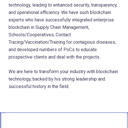
technology, leading to enhanced security, transparency,
and operational efficiency. We have such blockchain
experts who have successfully integrated enterprise
blockchain in Supply Chain Management,
Schools/Cooperatives, Contact
Tracing/Vaccination/Training for contagious diseases,
and developed numbers of PoCs to educate
prospective clients and deal with the projects.
We are here to transform your industry with blockchain
technology, backed by his strong leadership and
successful history in the field.