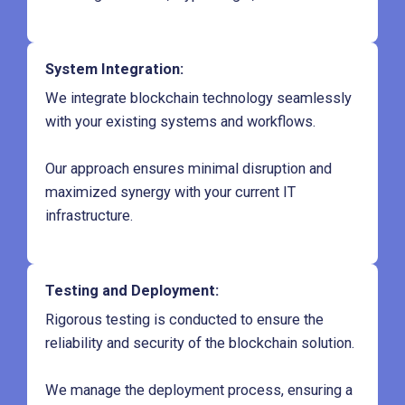
System Integration
:
We integrate blockchain technology seamlessly
with your existing systems and workflows.
Our approach ensures minimal disruption and
maximized synergy with your current IT
infrastructure.
Testing and Deployment
:
Rigorous testing is conducted to ensure the
reliability and security of the blockchain solution.
We manage the deployment process, ensuring a