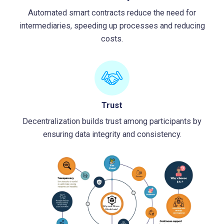
Automated smart contracts reduce the need for
intermediaries, speeding up processes and reducing
costs.
Trust
Decentralization builds trust among participants by
ensuring data integrity and consistency.