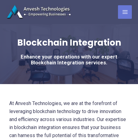
Skip
to
MAI
content
ME
Blockchain Integration
Enhance your operations with our expert
Blockchain Integration services.
At Anvesh Technologies, we are at the forefront of
leveraging blockchain technology to drive innovation
and efficiency across various industries. Our expertise
in blockchain integration ensures that your business
can harness the full potential of this transformative