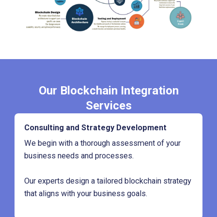
Our Blockchain Integration
Services
Consulting and Strategy Development
We begin with a thorough assessment of your
business needs and processes.
Our experts design a tailored blockchain strategy
that aligns with your business goals.