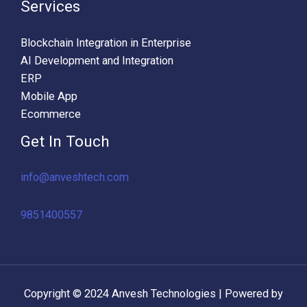
Services
Blockchain Integration in Enterprise
AI Development and Integration
ERP
Mobile App
Ecommerce
Get In Touch
info@anveshtech.com
9851400557
Copyright © 2024 Anvesh Technologies | Powered by