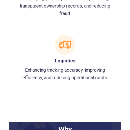
transparent ownership records, and reducing
fraud.
Logistics
Enhancing tracking accuracy, improving
efficiency, and reducing operational costs.
Why