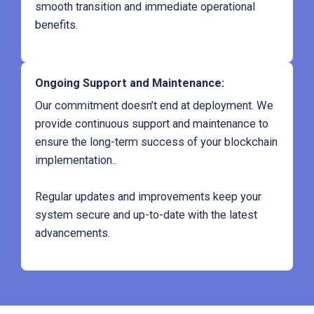
smooth transition and immediate operational
benefits.
Ongoing Support and Maintenance
:
Our commitment doesn’t end at deployment. We
provide continuous support and maintenance to
ensure the long-term success of your blockchain
implementation..
Regular updates and improvements keep your
system secure and up-to-date with the latest
advancements.