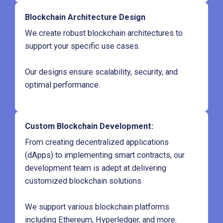
Blockchain Architecture Design
We create robust blockchain architectures to
support your specific use cases.
Our designs ensure scalability, security, and
optimal performance.
Custom Blockchain Development
:
From creating decentralized applications
(dApps) to implementing smart contracts, our
development team is adept at delivering
customized blockchain solutions.
We support various blockchain platforms
including Ethereum, Hyperledger, and more.